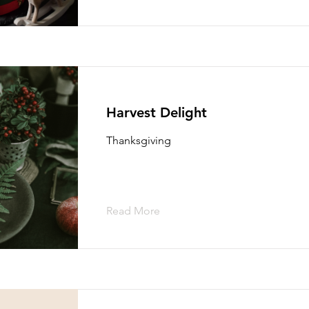
Harvest Delight
Thanksgiving
Read More