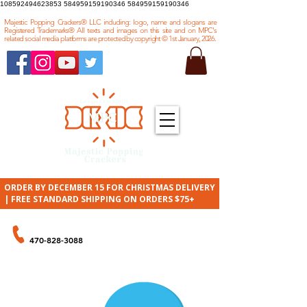
108592494623853
584959159190346 584959159190346
Majestic Popping Crackers® LLC including: logo, name and slogans are
Registered Trademarks® All texts and images on this site and on MPC's
related social media platforms are protected by copyright © 1st January, 2026.
ORDER BY DECEMBER 15 FOR CHRISTMAS DELIVERY
| FREE STANDARD SHIPPING ON ORDERS $75+
ORDER BY PHONE
470-828-3088